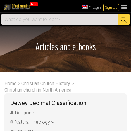
Beta
Login
Sign Up
Articles and e-books
Home
>
Christian Church History
>
Christian church in North America
Dewey Decimal Classification
Religion
Natural Theology