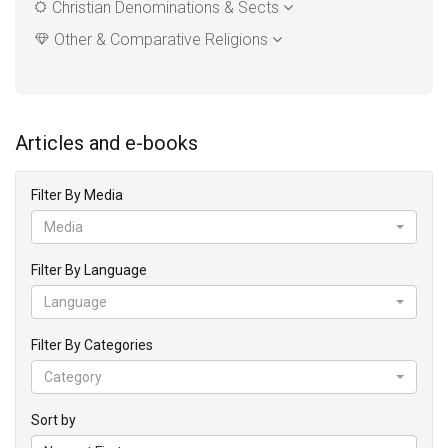
Christian Denominations & Sects
Other & Comparative Religions
Articles and e-books
Filter By Media
Media
Filter By Language
Language
Filter By Categories
Category
Sort by