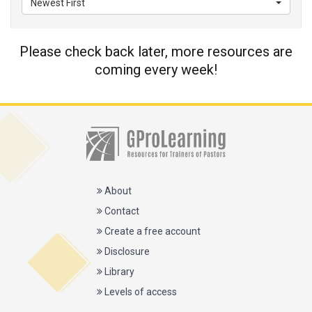
Newest First
Please check back later, more resources are
coming every week!
About
Contact
Create a free account
Disclosure
Library
Levels of access