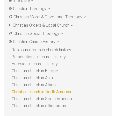
The Bible
Christian Theology
Christian Moral & Devotional Theology
Christian Orders & Local Church
Christian Social Theology
Christian Church History
Religious orders in church history
Persecutions in church history
Heresies in church history
Christian church in Europe
Christian church in Asia
Christian church in Africa
Christian church in North America
Christian church in South America
Christian church in other areas