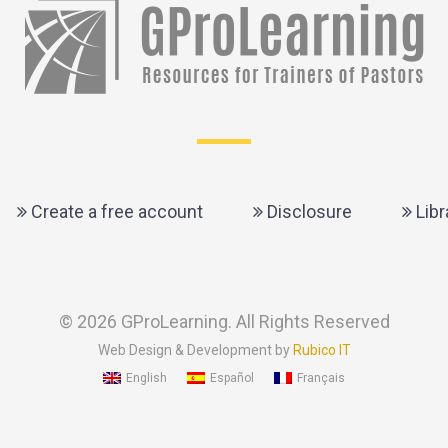
Create a free account
Disclosure
Libr
© 2026 GProLearning. All Rights Reserved
Web Design & Development by
Rubico IT
English
Español
Français