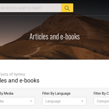
Articles and e-books
Texts of hymns
cles and e-books
 By Media
Filter By Language
Filter By 
ia
Language
Catego