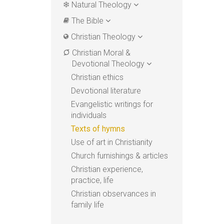
Natural Theology
The Bible
Christian Theology
Christian Moral &
Devotional Theology
Christian ethics
Devotional literature
Evangelistic writings for
individuals
Texts of hymns
Use of art in Christianity
Church furnishings & articles
Christian experience,
practice, life
Christian observances in
family life