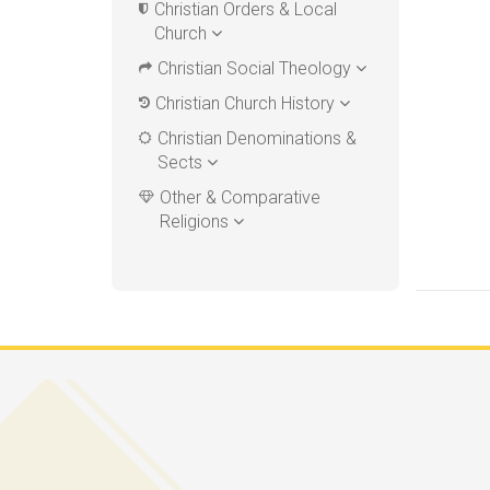
Christian Orders & Local
Church
Christian Social Theology
Christian Church History
Christian Denominations &
Sects
Other & Comparative
Religions