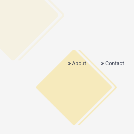
About
Contact