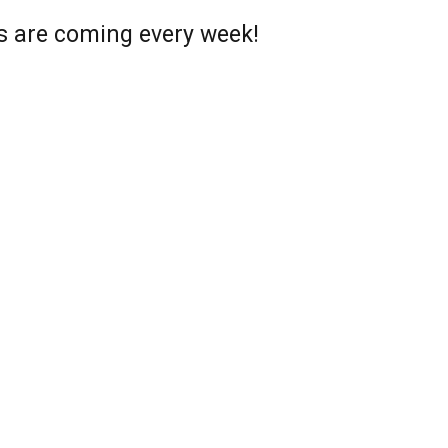
s are coming every week!