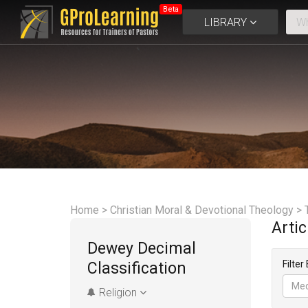
Beta
LIBRARY
Home
>
Christian Moral & Devotional Theology
>
Arti
Dewey Decimal
Filter
Classification
Med
Religion