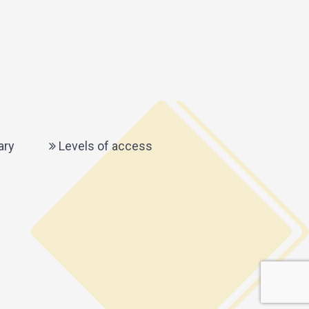
ary
Levels of access