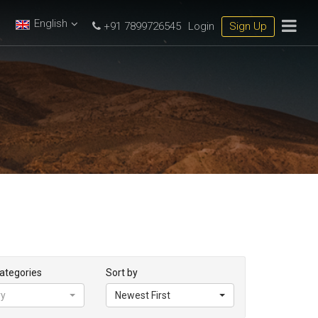
English
+91 7899726545
Login
Sign Up
Categories
Sort by
ry
Newest First