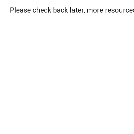
Please check back later, more resource