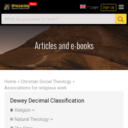
Beta
Login
Sign Up
Articles and e-books
Home
>
Christian Social Theology
>
Associations for religious work
Dewey Decimal Classification
Religion
Natural Theology