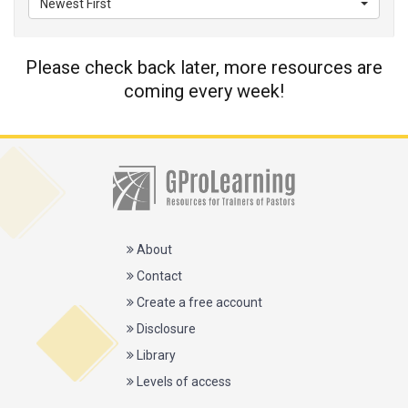
Newest First
Please check back later, more resources are
coming every week!
About
Contact
Create a free account
Disclosure
Library
Levels of access