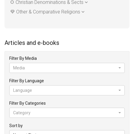
Christian Denominations & Sects
Other & Comparative Religions
Articles and e-books
Filter By Media
Media
Filter By Language
Language
Filter By Categories
Category
Sort by