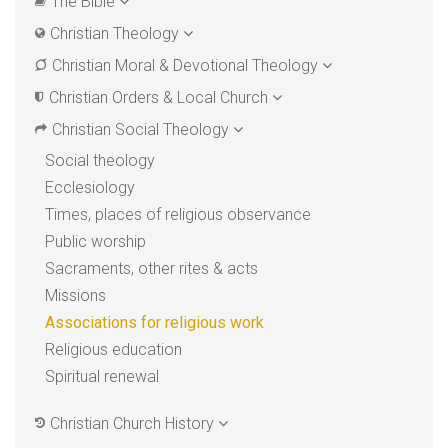
The Bible
Christian Theology
Christian Moral & Devotional Theology
Christian Orders & Local Church
Christian Social Theology
Social theology
Ecclesiology
Times, places of religious observance
Public worship
Sacraments, other rites & acts
Missions
Associations for religious work
Religious education
Spiritual renewal
Christian Church History